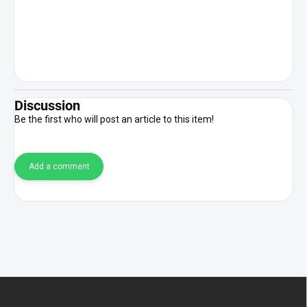
Discussion
Be the first who will post an article to this item!
Add a comment
F
o