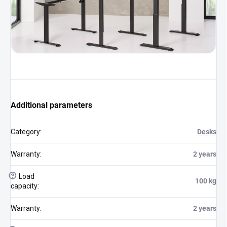
Additional parameters
Category
:
Desks
Warranty
:
2 years
?
Load
100 kg
capacity
:
Warranty
:
2 years