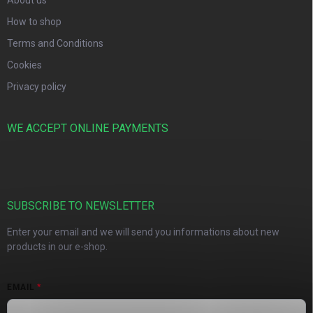
About us
How to shop
Terms and Conditions
Cookies
Privacy policy
WE ACCEPT ONLINE PAYMENTS
SUBSCRIBE TO NEWSLETTER
Enter your email and we will send you informations about new
products in our e-shop.
EMAIL