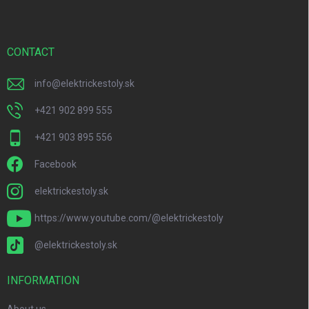
o
t
e
r
CONTACT
info
@
elektrickestoly.sk
+421 902 899 555
+421 903 895 556
Facebook
elektrickestoly.sk
https://www.youtube.com/@elektrickestoly
@elektrickestoly.sk
INFORMATION