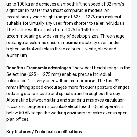
up to 100 kg and achieves a smooth lifting speed of 32 mm/s —
significantly faster than most comparable models. An
exceptionally wide height range of 625 – 1275 mm makes it
suitable for virtually any user, from shorter to taller individuals.
The frame width adjusts from 1075 to 1600 mm,
accommodating a wide variety of desktop sizes. Three-stage
rectangular columns ensure maximum stability even under
higher loads. Available in three colours — white, black and
aluminium.
Benefits / Ergonomic advantages
The widest height range in the
Select line (625 – 1275 mm) enables precise individual
calibration for every user without compromise. The fast 32
mm/s lifting speed encourages more frequent posture changes,
reducing static muscle and spinal strain throughout the day.
Alternating between sitting and standing improves circulation,
focus and long-term musculoskeletal health. Quiet operation
below 50 dB keeps the working environment calm even in open-
plan offices.
Key features / Technical specifications