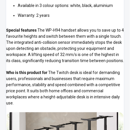
Available in 3 colour options: white, black, aluminium
Warranty: 2 years
Special features
The WP-H94 handset allows you to save up to 4
favourite heights and switch between them with a single touch.
The integrated anti-collision sensor immediately stops the desk
upon detecting an obstacle, protecting your equipment and
workspace. A lifting speed of 32 mm/s is one of the highest in
its class, significantly reducing transition time between positions.
Who is this product for
The Twitch desk is ideal for demanding
users, professionals and businesses that require maximum
performance, stability and speed combined with a competitive
price point. It suits both home offices and commercial
workplaces where a height-adjustable desk is in intensive daily
use.