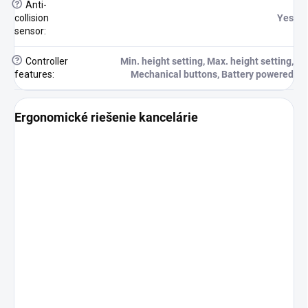
?
Anti-
collision
Yes
sensor
:
?
Controller
Min. height setting, Max. height setting,
features
:
Mechanical buttons, Battery powered
Ergonomické riešenie kancelárie