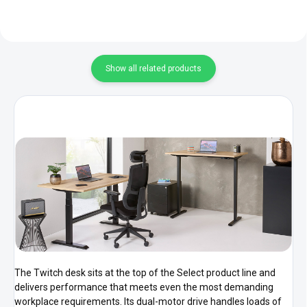
Show all related products
The Twitch desk sits at the top of the Select product line and
delivers performance that meets even the most demanding
workplace requirements. Its dual-motor drive handles loads of