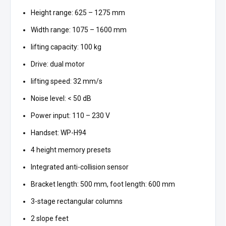
Height range: 625 – 1275 mm
Width range: 1075 – 1600 mm
lifting capacity: 100 kg
Drive: dual motor
lifting speed: 32 mm/s
Noise level: < 50 dB
Power input: 110 – 230 V
Handset: WP-H94
4 height memory presets
Integrated anti-collision sensor
Bracket length: 500 mm, foot length: 600 mm
3-stage rectangular columns
2 slope feet