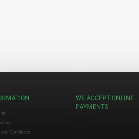
ORMATION
WE ACCEPT ONLINE
PAYMENTS
 us
o shop
 and Conditions