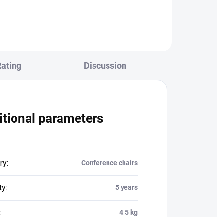
Rating
Discussion
itional parameters
ry
:
Conference chairs
ty
:
5 years
:
4.5 kg