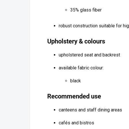
35% glass fiber
robust construction suitable for hi
Upholstery & colours
upholstered seat and backrest
available fabric colour:
black
Recommended use
canteens and staff dining areas
cafés and bistros