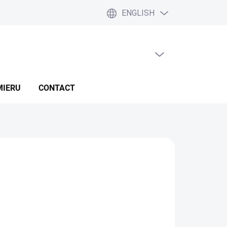
ENGLISH
EMPTY CART
SHOPPING
CART
MIERU
CONTACT
IVERY OPTIONS