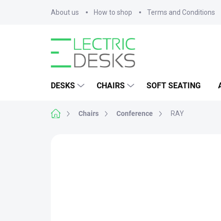
Skip
About us
How to shop
Terms and Conditions
to
content
DESKS
CHAIRS
SOFT SEATING
Home
Chairs
Conference
RAY
Not rated
Rating details