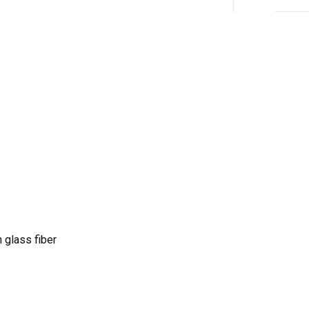
 glass fiber