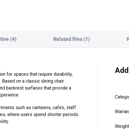
tem and 3-position memory.
ports and an anti-collision
 100 kg...
sensor,...
tive (4)
Related files (1)
Add
ion for spaces that require durability,
. Based on a classic dining chair
and backrest surfaces that provide a
perience.
Catego
onments such as canteens, cafés, staff
Warran
aces, where users spend shorter periods
lity.
Weight