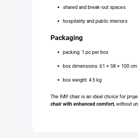
shared and break-out spaces
hospitality and public interiors
Packaging
packing: 1 pc per box
box dimensions: 61 × 58 × 100 cm
box weight: 4.5 kg
The RAY chair is an ideal choice for pro
chair with enhanced comfort
, without 