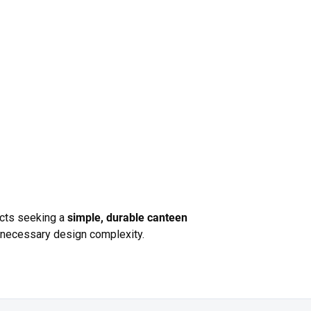
jects seeking a
simple, durable canteen
unnecessary design complexity.