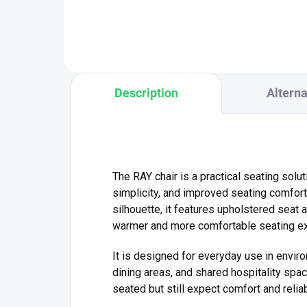
sys
of 150 kg – ideal for both home
With
and...
Description
Alterna
The RAY chair is a practical seating solut
simplicity, and improved seating comfort
silhouette, it features upholstered seat 
warmer and more comfortable seating ex
It is designed for everyday use in envir
dining areas, and shared hospitality sp
seated but still expect comfort and reliabi