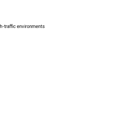
gh-traffic environments