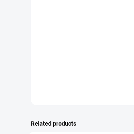
Related products