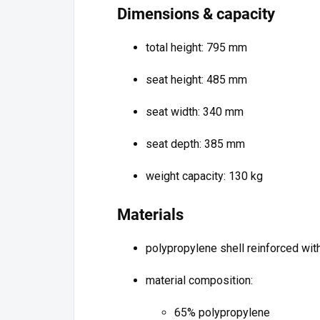
Dimensions & capacity
total height: 795 mm
seat height: 485 mm
seat width: 340 mm
seat depth: 385 mm
weight capacity: 130 kg
Materials
polypropylene shell reinforced with
material composition:
65% polypropylene