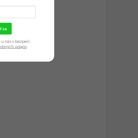
ť sa
 u nás v bezpečí.
sobných údajov