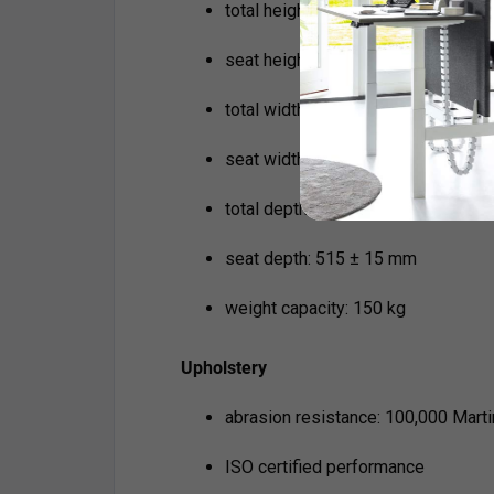
total height: 760 ± 15 mm
seat height: 430 ± 15 mm
total width: 820 ± 15 mm
seat width: 475 ± 15 mm
total depth: 780 ± 15 mm
seat depth: 515 ± 15 mm
weight capacity: 150 kg
Upholstery
abrasion resistance: 100,000 Mart
ISO certified performance