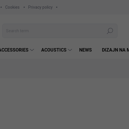
Cookies
Privacy policy
Search
ACCESSORIES
ACOUSTICS
NEWS
DIZAJN NA 
675,27 €
549 € excl. VAT
Measure
CHOOSE VARIANT
price:
COLOR