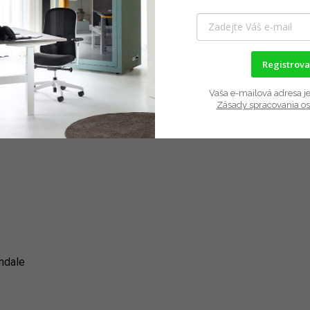
Registrova
Vaša e-mailová adresa je
Zásady spracovania o
indale