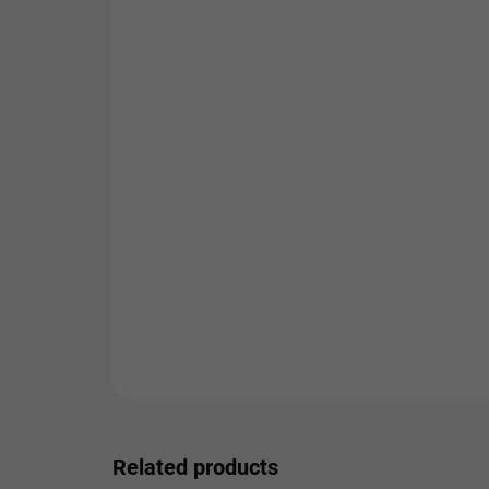
Related products