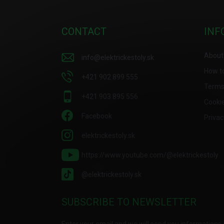
o
o
t
CONTACT
INF
e
r
About
info
@
elektrickestoly.sk
How t
+421 902 899 555
Terms
+421 903 895 556
Cooki
Facebook
Privac
elektrickestoly.sk
https://www.youtube.com/@elektrickestoly
@elektrickestoly.sk
SUBSCRIBE TO NEWSLETTER
Enter your email and we will send you informations 