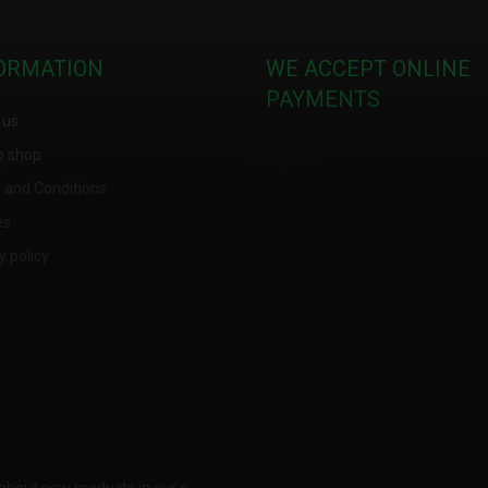
ORMATION
WE ACCEPT ONLINE
PAYMENTS
 us
o shop
 and Conditions
es
y policy
about new products in our e-