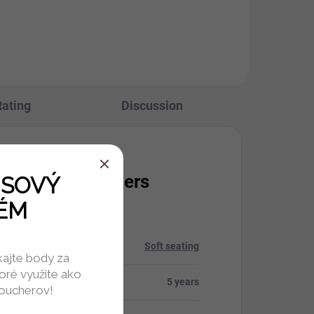
Rating
Discussion
itional parameters
USOVÝ
ÉM
ry
:
Soft seating
skajte body za
oré využite ako
ty
:
5 years
voucherov!