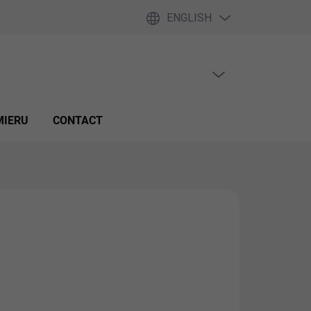
ENGLISH
EMPTY CART
SHOPPING
CART
MIERU
CONTACT