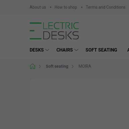
Skip
About us
How to shop
Terms and Conditions
to
content
DESKS
CHAIRS
SOFT SEATING
Home
Soft seating
MOIRA
Not rated
Rating details