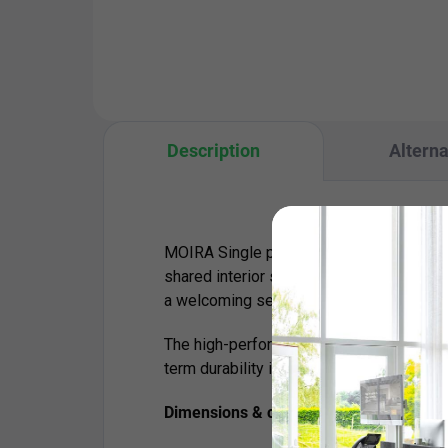
to 85.5 cm with a load capacity
sys
of 150 kg – ideal for both home
With
and...
Description
Alterna
MOIRA Single provides a comfortable and 
shared interior spaces. Its generous uph
a welcoming seating experience for waiti
The high-performance fabric with certifi
term durability in high-traffic environment
Dimensions & capacity