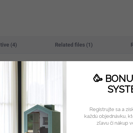
tem and 3-position memory.
ports and an anti-collision
 100 kg...
sensor,...
tive (4)
Related files (1)
visually refined seating solution for
Add
🥳 BON
olstery and balanced proportions create
SYST
ng, informal meetings, and relaxation.
ed abrasion resistance ensures long-
Catego
Registrujte sa a zí
s.
každú objednávku, kt
Warran
zľavu či nákup 