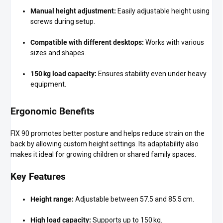
Manual height adjustment:
Easily adjustable height using
screws during setup.
Compatible with different desktops:
Works with various
sizes and shapes.
150 kg load capacity:
Ensures stability even under heavy
equipment.
Ergonomic Benefits
FIX 90 promotes better posture and helps reduce strain on the
back by allowing custom height settings. Its adaptability also
makes it ideal for growing children or shared family spaces.
Key Features
Height range:
Adjustable between 57.5 and 85.5 cm.
High load capacity:
Supports up to 150 kg.