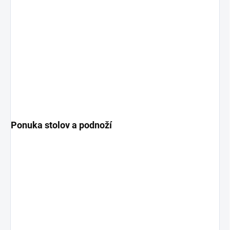
Ponuka stolov a podnoží