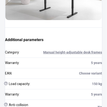
Additional parameters
Category
:
Manual height-adjustable desk frames
Warranty
:
5 years
EAN
:
Choose variant
?
Load capacity
:
150 kg
Warranty
:
5 years
?
Anti-collision