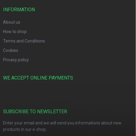
INFORMATION
About us
How to shop
Terms and Conditions
Cookies
Privacy policy
WE ACCEPT ONLINE PAYMENTS
SUBSCRIBE TO NEWSLETTER
Enter your email and we will send you informations about new
products in our e-shop.