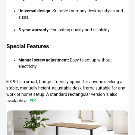
Universal design:
Suitable for many desktop styles and
sizes.
5-year warranty:
For lasting quality and reliability.
Special Features
Manual screw adjustment:
Easy to set up without
electricity.
FIX 90 is a smart, budget-friendly option for anyone seeking a
stable, manually height-adjustable desk frame suitable for any
work or home setup. A standard rectangular version is also
available as
FIX
.