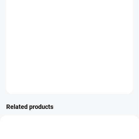
DELIVERY TO:
CHOOSE VARIANT
DELIVERY OPTIONS
−
+
Add to cart
The FIX 90 manual frame offers flexible height adjustment from
57.5 to 85.5 cm and a load capacity of 150 kg, making it ideal for
both home and office use. A standard version is available as
FIX
.
DETAILED INFORMATION
ASK
Related products