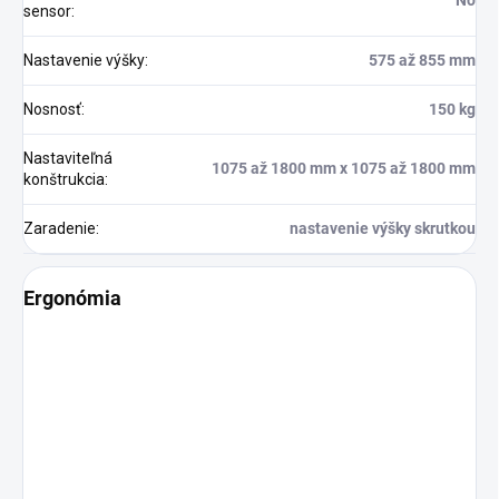
No
sensor
:
Nastavenie výšky
:
575 až 855 mm
Nosnosť
:
150 kg
Nastaviteľná
1075 až 1800 mm x 1075 až 1800 mm
konštrukcia
:
Zaradenie
:
nastavenie výšky skrutkou
Ergonómia