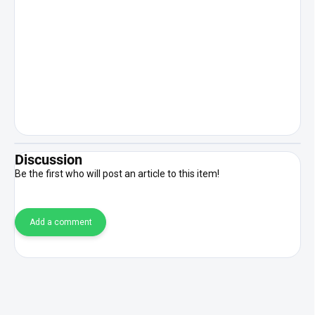
Discussion
Be the first who will post an article to this item!
Add a comment