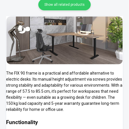
Show all related products
The FIX 90 frame is a practical and affordable alternative to
electric desks. Its manual height adjustment via screws provides
strong stability and adaptability for various environments. With a
range of 57.5 to 85.5 cm, it’s perfect for workspaces that need
flexibility — even suitable as a growing desk for children. The
150 kg load capacity and 5-year warranty guarantee long-term
reliability for home or office use.
Functionality