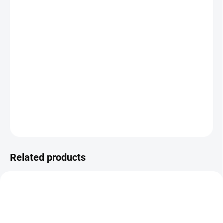
DELIVERY OPTIONS
−
+
Add to cart
The Double Manual Arm lets you easily mount two VESA
monitors to your existing stand. A simple way to boost
productivity and ergonomic comfort at work.
DETAILED INFORMATION
ASK
Related products
BEST VALUE
SMART CHOICE