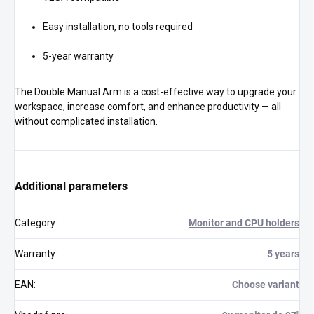
Easy installation, no tools required
5-year warranty
The Double Manual Arm is a cost-effective way to upgrade your
workspace, increase comfort, and enhance productivity — all
without complicated installation.
Additional parameters
Category
:
Monitor and CPU holders
Warranty
:
5 years
EAN
:
Choose variant