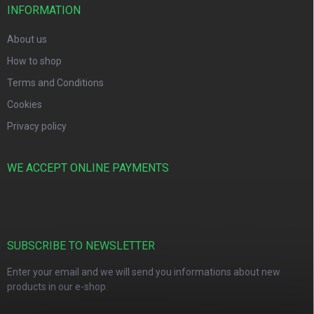
INFORMATION
About us
How to shop
Terms and Conditions
Cookies
Privacy policy
WE ACCEPT ONLINE PAYMENTS
SUBSCRIBE TO NEWSLETTER
Enter your email and we will send you informations about new
products in our e-shop.