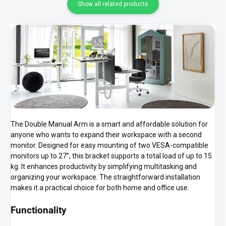
Show all related products
The Double Manual Arm is a smart and affordable solution for
anyone who wants to expand their workspace with a second
monitor. Designed for easy mounting of two VESA-compatible
monitors up to 27”, this bracket supports a total load of up to 15
kg. It enhances productivity by simplifying multitasking and
organizing your workspace. The straightforward installation
makes it a practical choice for both home and office use.
Functionality