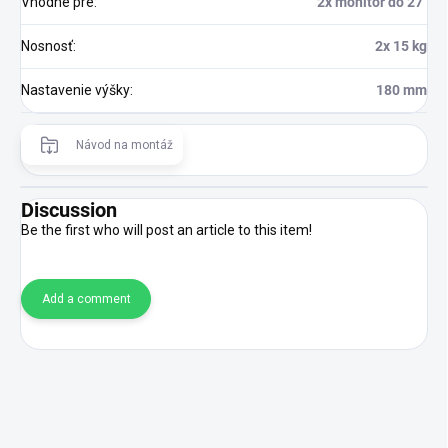
Vhodné pre
:
2x monitor do 27"
Nosnosť
:
2x 15 kg
Nastavenie výšky
:
180 mm
Návod na montáž
Discussion
Be the first who will post an article to this item!
Add a comment