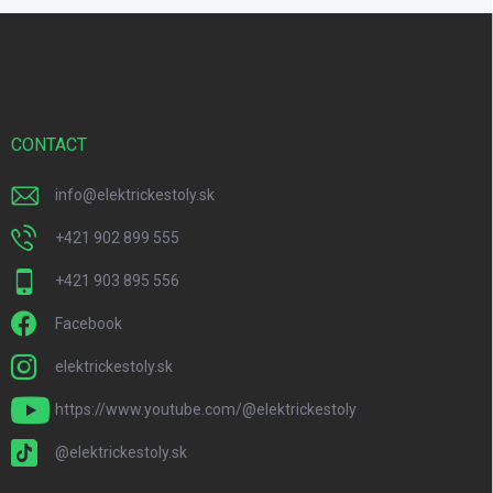
F
o
o
t
e
r
CONTACT
info
@
elektrickestoly.sk
+421 902 899 555
+421 903 895 556
Facebook
elektrickestoly.sk
https://www.youtube.com/@elektrickestoly
@elektrickestoly.sk