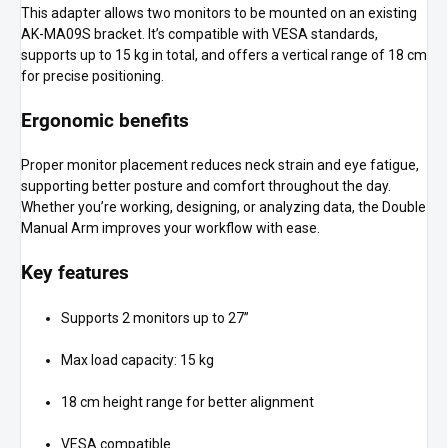
This adapter allows two monitors to be mounted on an existing
AK-MA09S bracket. It’s compatible with VESA standards,
supports up to 15 kg in total, and offers a vertical range of 18 cm
for precise positioning.
Ergonomic benefits
Proper monitor placement reduces neck strain and eye fatigue,
supporting better posture and comfort throughout the day.
Whether you’re working, designing, or analyzing data, the Double
Manual Arm improves your workflow with ease.
Key features
Supports 2 monitors up to 27”
Max load capacity: 15 kg
18 cm height range for better alignment
VESA compatible